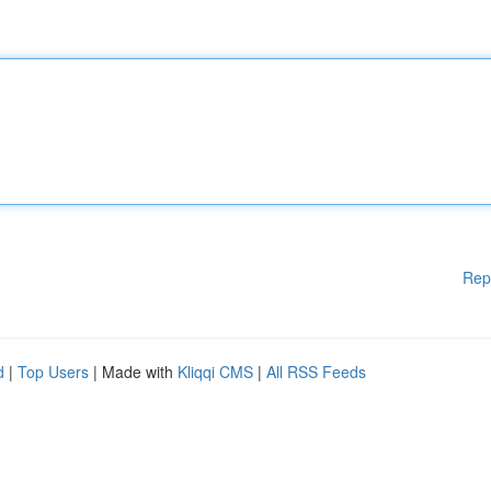
Rep
d
|
Top Users
| Made with
Kliqqi CMS
|
All RSS Feeds