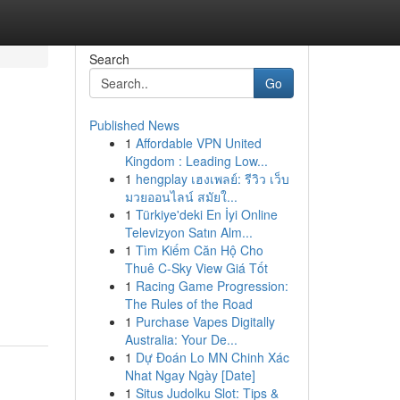
Search
Go
Published News
1
Affordable VPN United
Kingdom : Leading Low...
1
hengplay เฮงเพลย์: รีวิว เว็บ
มวยออนไลน์ สมัยใ...
1
Türkiye'deki En İyi Online
Televizyon Satın Alm...
1
Tìm Kiếm Căn Hộ Cho
Thuê C-Sky View Giá Tốt
1
Racing Game Progression:
The Rules of the Road
1
Purchase Vapes Digitally
Australia: Your De...
1
Dự Đoán Lo MN Chinh Xác
Nhat Ngay Ngày [Date]
1
Situs Judolku Slot: Tips &