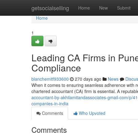
Home
getsocialselling
Home
New
Submit
Home
1
Leading CA Firms in Pune
Compliance
blanchemitf933600
270 days ago
News
Discu
When it comes to ensuring seamless adherence with regu
chartered accountant (CA) firm is essential. A reputab
accountant-by-akhilamitandassociates-gmail-com/p/41
companies-in-india
Comments
Who Upvoted
Comments