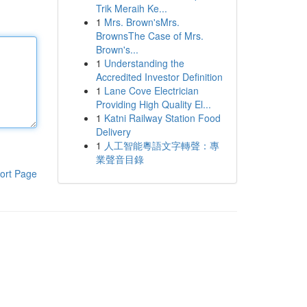
Trik Meraih Ke...
1
Mrs. Brown'sMrs.
BrownsThe Case of Mrs.
Brown's...
1
Understanding the
Accredited Investor Definition
1
Lane Cove Electrician
Providing High Quality El...
1
Katni Railway Station Food
Delivery
1
人工智能粵語文字轉聲：專
業聲音目錄
ort Page