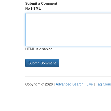
Submit a Comment
No HTML
HTML is disabled
Copyright © 2026 |
Advanced Search
|
Live
|
Tag Clou