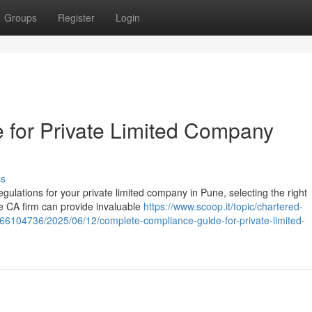
Groups
Register
Login
 for Private Limited Company
ss
lations for your private limited company in Pune, selecting the right
le CA firm can provide invaluable
https://www.scoop.it/topic/chartered-
66104736/2025/06/12/complete-compliance-guide-for-private-limited-