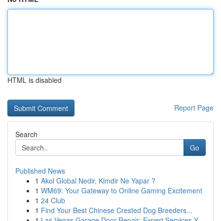
HTML is disabled
Report Page
Search
Go
Published News
1
Akol Global Nedir, Kimdir Ne Yapar ?
1
WM69: Your Gateway to Online Gaming Excitement
1
24 Club
1
Find Your Best Chinese Crested Dog Breeders...
1
Las Vegas Garage Door Repair: Expert Services Y...