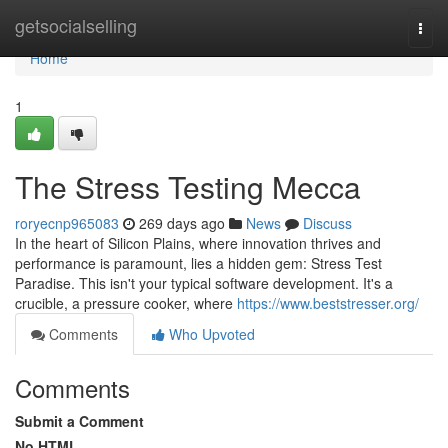
Home
getsocialselling
Togg
navi
Home
1
The Stress Testing Mecca
roryecnp965083
269 days ago
News
Discuss
In the heart of Silicon Plains, where innovation thrives and
performance is paramount, lies a hidden gem: Stress Test
Paradise. This isn't your typical software development. It's a
crucible, a pressure cooker, where
https://www.beststresser.org/
Comments
Who Upvoted
Comments
Submit a Comment
No HTML