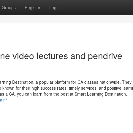
Groups
Register
Login
e video lectures and pendrive
ning Destination, a popular platform for CA classes nationwide. They 
e known for their high success rates, timely services, and positive learn
 as a CA, you can learn from the best at Smart Learning Destination.
ain/