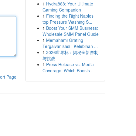
1
Hydra888: Your Ultimate
Gaming Companion
1
Finding the Right Naples
top Pressure Washing S...
1
Boost Your SMM Business:
Wholesale SMM Panel Guide
1
Memahami Grating
Tergalvanisasi : Kelebihan ...
1
2026世界杯：揭秘全新赛制
与挑战
1
Press Release vs. Media
Coverage: Which Boosts ...
ort Page