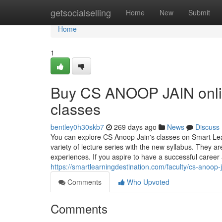
Home
getsocialselling
Home
New
Submit
Home
1
Buy CS ANOOP JAIN onlin
classes
bentley0h30skb7
269 days ago
News
Discuss
You can explore CS Anoop Jain's classes on Smart Lear
variety of lecture series with the new syllabus. They ar
experiences. If you aspire to have a successful career
https://smartlearningdestination.com/faculty/cs-anoop-j
Comments
Who Upvoted
Comments