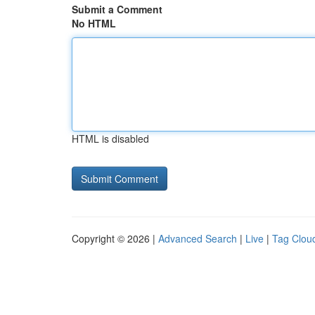
Submit a Comment
No HTML
HTML is disabled
Copyright © 2026 |
Advanced Search
|
Live
|
Tag Clou