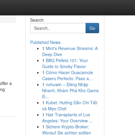
Search
Go
Published News
1
Mint's Revenue Streams: A
Deep Dive
1
BBQ Pellets 101: Your
Guide to Smoky Flavor
1
Cómo Hacer Guacamole
Casero Perfecto: Paso a...
offer a
1
nohuwin – Đăng Nhập
ing
Nhanh, Khám Phá Kho Game
Đ...
1
Kubet: Hướng Dẫn Chi Tiết
và Mẹo Chơi
1
Hair Transplants of Los
Angeles: Your Overview ...
1
Sichere Krypto-Broker:
Worauf Sie achten sollten