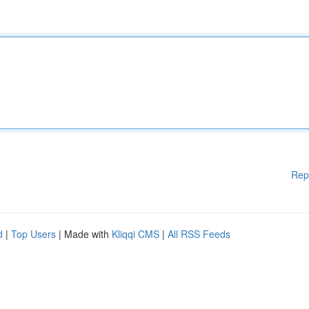
Rep
d
|
Top Users
| Made with
Kliqqi CMS
|
All RSS Feeds