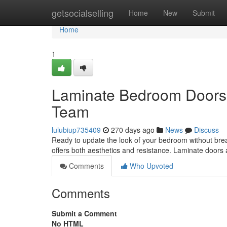
Home
getsocialselling
Home
New
Submit
Home
1
Laminate Bedroom Doors: 
Team
lulubiup735409
270 days ago
News
Discuss
Ready to update the look of your bedroom without brea
offers both aesthetics and resistance. Laminate door
Comments
Who Upvoted
Comments
Submit a Comment
No HTML