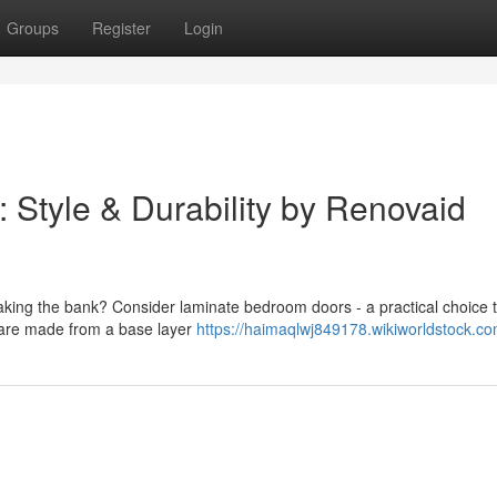
Groups
Register
Login
Style & Durability by Renovaid
king the bank? Consider laminate bedroom doors - a practical choice 
s are made from a base layer
https://haimaqlwj849178.wikiworldstock.c