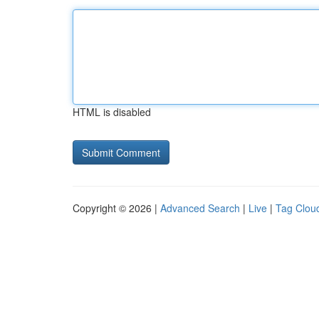
HTML is disabled
Copyright © 2026 |
Advanced Search
|
Live
|
Tag Clou