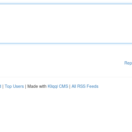
Rep
d
|
Top Users
| Made with
Kliqqi CMS
|
All RSS Feeds