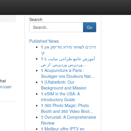
Search
Go
Published News
1
דרכים לשחזר מידע מדיסק און
קי
1
آموزش جامع طراحی سایت با
وردپرس وردپرس: از ص...
1
Acupuncture à Paris :
Soulager vos Douleurs Nat...
that
1
{Ufabetbnb: Our
om/user
Background and Mission
1
eSIM in the USA: A
introductory Guide
1
360 Photo Magic: Photo
Booth and 360 Video Boot...
1
Ovruxtali: A Comprehensive
Review
1
Meilleur offre IPTV en