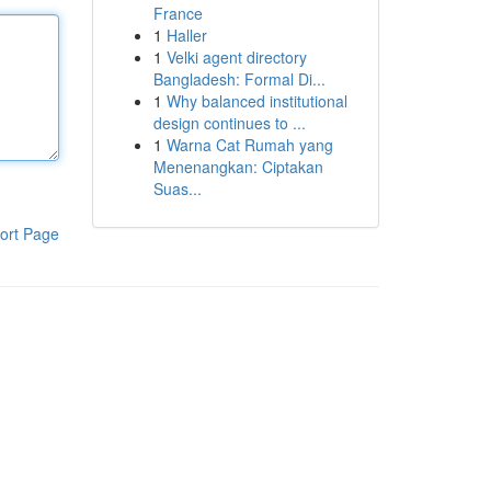
France
1
Haller
1
Velki agent directory
Bangladesh: Formal Di...
1
Why balanced institutional
design continues to ...
1
Warna Cat Rumah yang
Menenangkan: Ciptakan
Suas...
ort Page