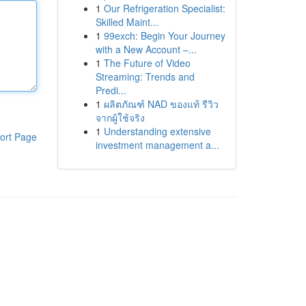
1
Our Refrigeration Specialist:
Skilled Maint...
1
99exch: Begin Your Journey
with a New Account –...
1
The Future of Video
Streaming: Trends and
Predi...
1
ผลิตภัณฑ์ NAD ของแท้ รีวิว
จากผู้ใช้จริง
1
Understanding extensive
ort Page
investment management a...