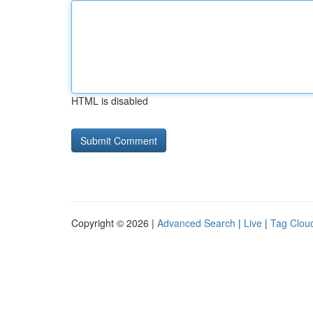
HTML is disabled
Copyright © 2026 |
Advanced Search
|
Live
|
Tag Clou