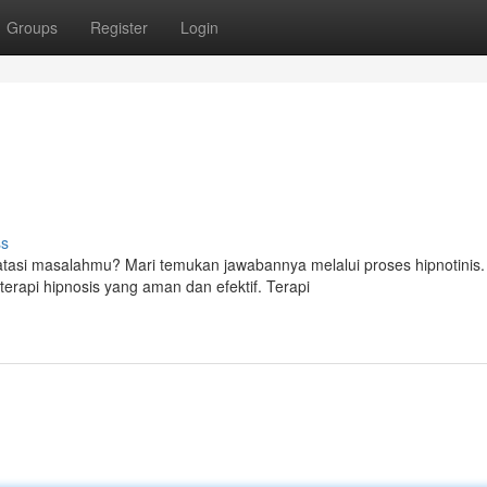
Groups
Register
Login
ss
asi masalahmu? Mari temukan jawabannya melalui proses hipnotinis.
rapi hipnosis yang aman dan efektif. Terapi