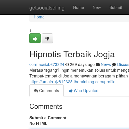
Home
getsocialselling
Home
New
Submit
Home
1
Hipnotis Terbaik Jogja
cormacnixb673324
269 days ago
News
Discu
Merasa tegang? Ingin menemukan solusi untuk mengat
Tempat-tempat di Jogja menawarkan beragam pilihan te
https://umairrujz812628.therainblog.com/profile
Comments
Who Upvoted
Comments
Submit a Comment
No HTML