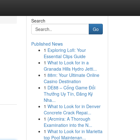
Search
Go
Published News
1
Exploring Lofi: Your
Essential Clips Guide
1
What to Look for in a
Granada Hills Hydro Jetti...
1
88m: Your Ultimate Online
Casino Destination
1
DE88 – Cổng Game Đổi
Thưởng Uy Tín, Đăng Ký
Nha...
1
What to Look for in Denver
Concrete Crack Repai...
1
{Arcmira: A Thorough
Examination into the N...
1
What to Look for in Marietta
top Pool Maintenan...