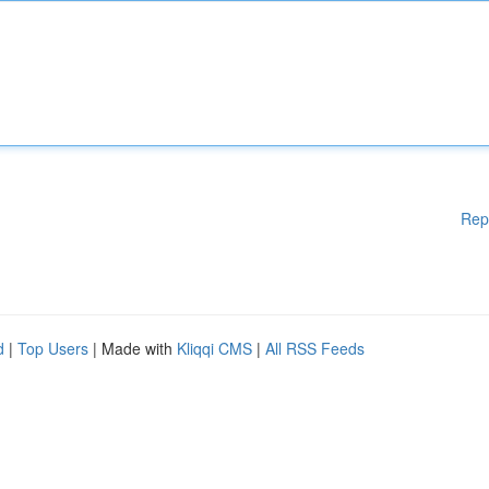
Rep
d
|
Top Users
| Made with
Kliqqi CMS
|
All RSS Feeds