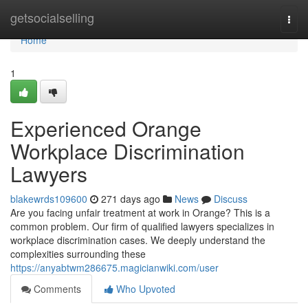
Home
getsocialselling
Togg
navi
Home
1
Experienced Orange
Workplace Discrimination
Lawyers
blakewrds109600
271 days ago
News
Discuss
Are you facing unfair treatment at work in Orange? This is a
common problem. Our firm of qualified lawyers specializes in
workplace discrimination cases. We deeply understand the
complexities surrounding these
https://anyabtwm286675.magicianwiki.com/user
Comments
Who Upvoted