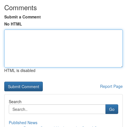
Comments
Submit a Comment
No HTML
HTML is disabled
Report Page
Search
Go
Published News