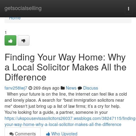
Home
getsocialselling
Tog
navi
Home
1
Finding Your Way Home: Why
a Local Solicitor Makes All the
Difference
fanv258iwj7
269 days ago
News
Discuss
When your future is on the line, the internet can feel like a cold
and lonely place. A search for "best immigration solicitors near
me" doesn't just bring up a list of law firms; it’s a cry for help.
You're looking for a guide, a partner, someone in your
https://ukspousevisasolicitors26037.wssblogs.com/38247115/finding
your-way-home-why-a-local-solicitor-makes-all-the-difference
Comments
Who Upvoted