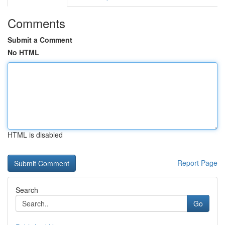
Comments
Submit a Comment
No HTML
HTML is disabled
Report Page
Search
Go