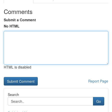
Comments
Submit a Comment
No HTML
HTML is disabled
Report Page
Search
Go