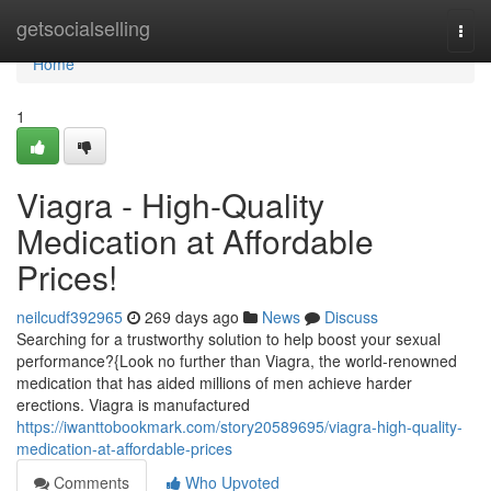
Home
getsocialselling
Togg
navi
Home
1
Viagra - High-Quality
Medication at Affordable
Prices!
neilcudf392965
269 days ago
News
Discuss
Searching for a trustworthy solution to help boost your sexual
performance?{Look no further than Viagra, the world-renowned
medication that has aided millions of men achieve harder
erections. Viagra is manufactured
https://iwanttobookmark.com/story20589695/viagra-high-quality-
medication-at-affordable-prices
Comments
Who Upvoted