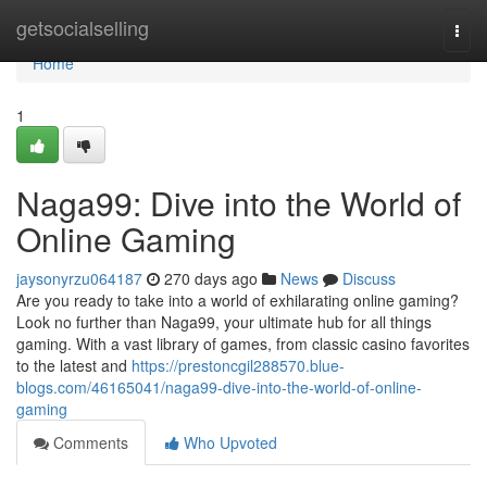
Home
getsocialselling
Togg
navi
Home
1
Naga99: Dive into the World of
Online Gaming
jaysonyrzu064187
270 days ago
News
Discuss
Are you ready to take into a world of exhilarating online gaming?
Look no further than Naga99, your ultimate hub for all things
gaming. With a vast library of games, from classic casino favorites
to the latest and
https://prestoncgil288570.blue-
blogs.com/46165041/naga99-dive-into-the-world-of-online-
gaming
Comments
Who Upvoted