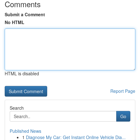
Comments
Submit a Comment
No HTML
HTML is disabled
Report Page
Search
Go
Published News
1
Diagnose My Car: Get Instant Online Vehicle Dia...