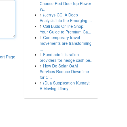
Choose Red Deer top Power
W...
1
{Jerrys CC: A Deep
Analysis into the Emerging ...
1
Cali Buds Online Shop:
Your Guide to Premium Ca...
1
Contemporary travel
movements are transforming
...
1
Fund administration
ort Page
providers for hedge cash pe...
1
How Do Solar O&M
Services Reduce Downtime
for C...
1
{Dua Supplication Kumayl:
A Moving Litany