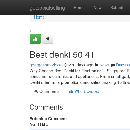
Home
getsocialselling
Home
New
Submit
Home
1
Best denki​ 50 41
georgesp022bys8
270 days ago
News
Discus
Why Choose Best Denki for Electronics in Singapore Best
consumer electronics and appliances. From small gadge
Denki often runs promotions and sales, making it attra
Comments
Who Upvoted
Comments
Submit a Comment
No HTML