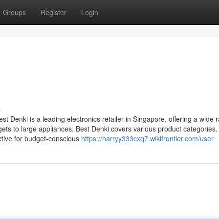
Groups
Register
Login
s
 Denki is a leading electronics retailer in Singapore, offering a wide 
ts to large appliances, Best Denki covers various product categories.
ctive for budget-conscious
https://harryy333cxq7.wikifrontier.com/user