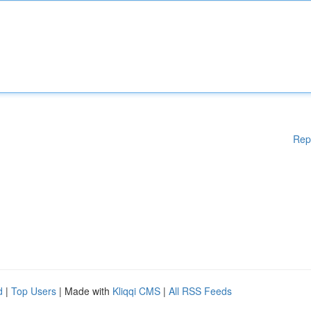
Rep
d
|
Top Users
| Made with
Kliqqi CMS
|
All RSS Feeds