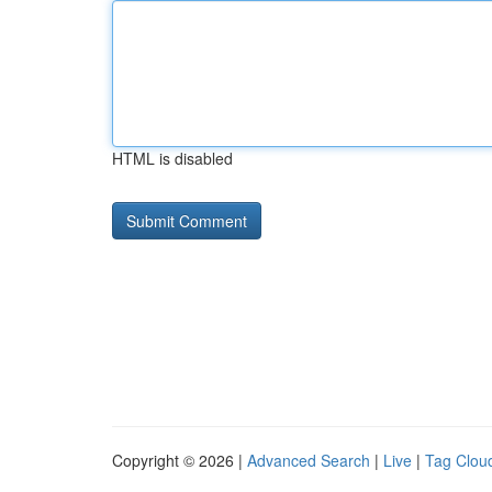
HTML is disabled
Copyright © 2026 |
Advanced Search
|
Live
|
Tag Clou