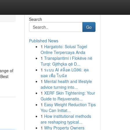
Search
Go
Published News
1
Hargatoto: Solusi Togel
Online Terpercaya Anda
1
Transplantimi i Flokëve në
Turqi: Gjithçka që D...
1
ระบบ AI สล็อต LG96: สุด
range of
ยอด เพื่อ โบนัส
 Best
1
Mental health and lifestyle
advice turning into...
1
XERF Skin Tightening: Your
Guide to Rejuvenatio...
1
Easy Weight Reduction Tips
You Can Initiat...
1
How institutional methods
are reshaping typical...
1
Why Property Owners