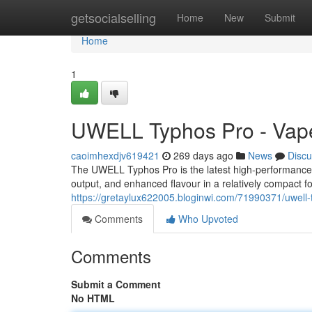
Home
getsocialselling
Home
New
Submit
Home
1
UWELL Typhos Pro - Vape
caoimhexdjv619421
269 days ago
News
Discu
The UWELL Typhos Pro is the latest high-performance 
output, and enhanced flavour in a relatively compact f
https://gretaylux622005.bloginwi.com/71990371/uwell-
Comments
Who Upvoted
Comments
Submit a Comment
No HTML