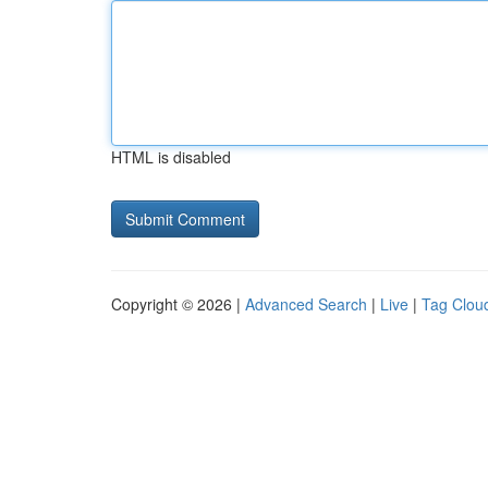
HTML is disabled
Copyright © 2026 |
Advanced Search
|
Live
|
Tag Clou