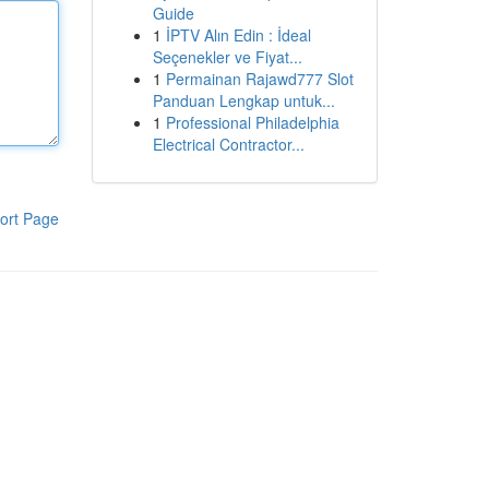
Guide
1
İPTV Alın Edin : İdeal
Seçenekler ve Fiyat...
1
Permainan Rajawd777 Slot
Panduan Lengkap untuk...
1
Professional Philadelphia
Electrical Contractor...
ort Page