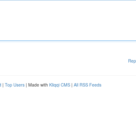
Rep
d
|
Top Users
| Made with
Kliqqi CMS
|
All RSS Feeds