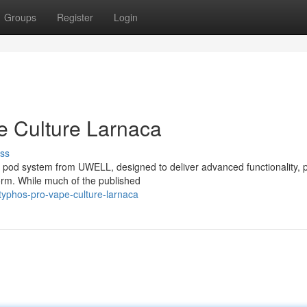
Groups
Register
Login
 Culture Larnaca
ss
pod system from UWELL, designed to deliver advanced functionality, 
orm. While much of the published
typhos-pro-vape-culture-larnaca