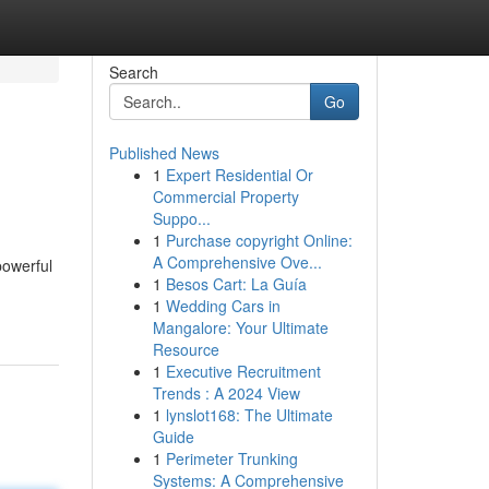
Search
Go
Published News
1
Expert Residential Or
Commercial Property
Suppo...
1
Purchase copyright Online:
A Comprehensive Ove...
powerful
1
Besos Cart: La Guía
1
Wedding Cars in
Mangalore: Your Ultimate
Resource
1
Executive Recruitment
Trends : A 2024 View
1
lynslot168: The Ultimate
Guide
1
Perimeter Trunking
Systems: A Comprehensive