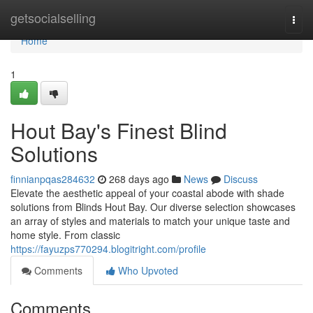
Home
getsocialselling
Togg
navi
Home
1
Hout Bay's Finest Blind
Solutions
finnianpqas284632
268 days ago
News
Discuss
Elevate the aesthetic appeal of your coastal abode with shade
solutions from Blinds Hout Bay. Our diverse selection showcases
an array of styles and materials to match your unique taste and
home style. From classic
https://fayuzps770294.blogitright.com/profile
Comments
Who Upvoted
Comments