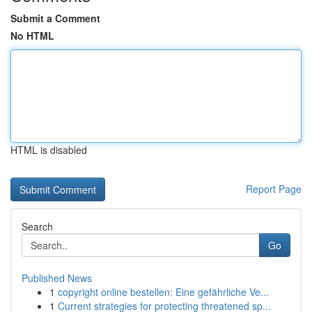
Submit a Comment
No HTML
HTML is disabled
Report Page
Search
Go
Published News
1
copyright online bestellen: Eine gefährliche Ve...
1
Current strategies for protecting threatened sp...