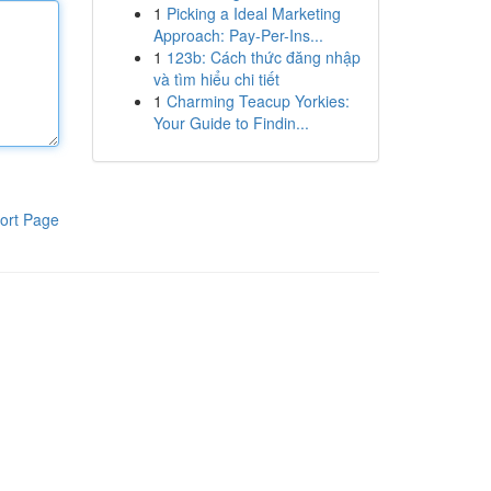
1
Picking a Ideal Marketing
Approach: Pay-Per-Ins...
1
123b: Cách thức đăng nhập
và tìm hiểu chi tiết
1
Charming Teacup Yorkies:
Your Guide to Findin...
ort Page