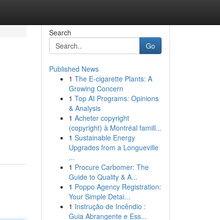
Search
Go
Published News
1
The E-cigarette Plants: A
Growing Concern
1
Top AI Programs: Opinions
& Analysis
1
Acheter copyright
(copyright) à Montréal famill...
1
Sustainable Energy
Upgrades from a Longueville
...
1
Procure Carbomer: The
Guide to Quality & A...
1
Poppo Agency Registration:
Your Simple Detai...
1
Instrução de Incêndio :
Guia Abrangente e Ess...