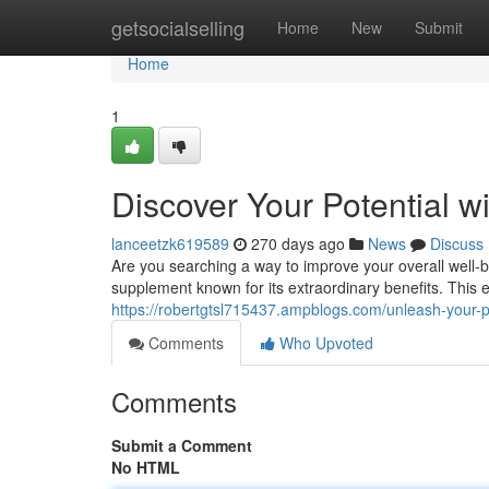
Home
getsocialselling
Home
New
Submit
Home
1
Discover Your Potential 
lanceetzk619589
270 days ago
News
Discuss
Are you searching a way to improve your overall well-
supplement known for its extraordinary benefits. This
https://robertgtsl715437.ampblogs.com/unleash-your-
Comments
Who Upvoted
Comments
Submit a Comment
No HTML