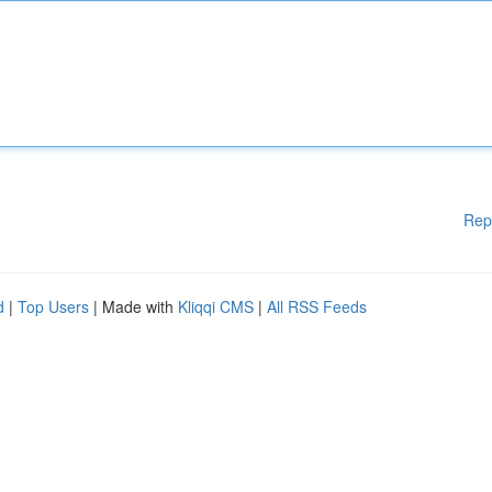
Rep
d
|
Top Users
| Made with
Kliqqi CMS
|
All RSS Feeds