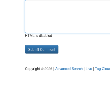
HTML is disabled
Copyright © 2026 |
Advanced Search
|
Live
|
Tag Clou