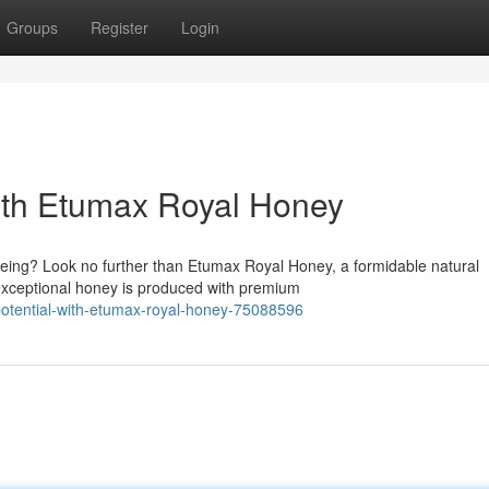
Groups
Register
Login
with Etumax Royal Honey
being? Look no further than Etumax Royal Honey, a formidable natural
 exceptional honey is produced with premium
potential-with-etumax-royal-honey-75088596