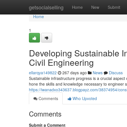
Home
getsocialselling
Home
New
Submit
Home
1
Developing Sustainable In
Civil Engineering
ellarqya149822
267 days ago
News
Discuss
Sustainable infrastructure progress is a crucial aspect
hone the skills and knowledge necessary to engineer su
https://iwanadxo343637.blogpayz.com/38374954/construc
Comments
Who Upvoted
Comments
Submit a Comment