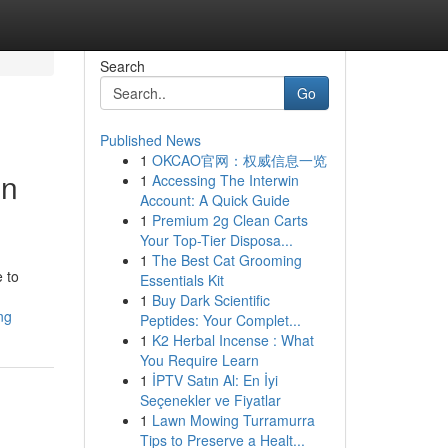
Search
Go
Published News
1
OKCAO官网：权威信息一览
in
1
Accessing The Interwin
Account: A Quick Guide
1
Premium 2g Clean Carts
Your Top-Tier Disposa...
1
The Best Cat Grooming
e to
Essentials Kit
1
Buy Dark Scientific
ng
Peptides: Your Complet...
1
K2 Herbal Incense : What
You Require Learn
1
İPTV Satın Al: En İyi
Seçenekler ve Fiyatlar
1
Lawn Mowing Turramurra
Tips to Preserve a Healt...