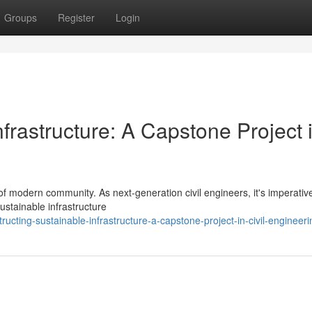
Groups
Register
Login
frastructure: A Capstone Project 
 of modern community. As next-generation civil engineers, it's imperativ
stainable infrastructure
ting-sustainable-infrastructure-a-capstone-project-in-civil-engineeri