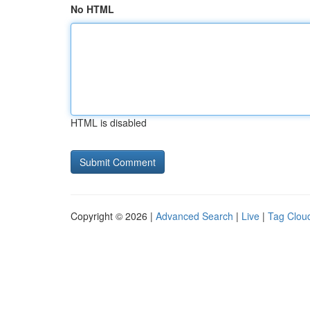
No HTML
HTML is disabled
Copyright © 2026 |
Advanced Search
|
Live
|
Tag Clou