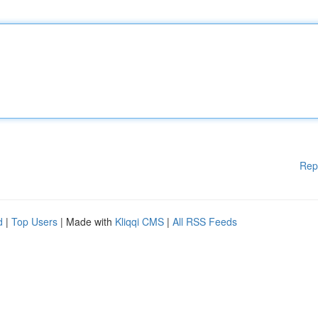
Rep
d
|
Top Users
| Made with
Kliqqi CMS
|
All RSS Feeds