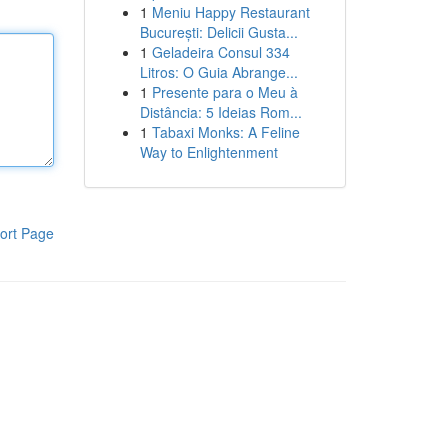
1
Meniu Happy Restaurant
București: Delicii Gusta...
1
Geladeira Consul 334
Litros: O Guia Abrange...
1
Presente para o Meu à
Distância: 5 Ideias Rom...
1
Tabaxi Monks: A Feline
Way to Enlightenment
ort Page