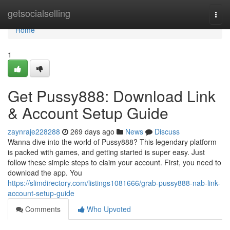
Home
getsocialselling
Togg
navi
Home
1
Get Pussy888: Download Link
& Account Setup Guide
zaynraje228288
269 days ago
News
Discuss
Wanna dive into the world of Pussy888? This legendary platform
is packed with games, and getting started is super easy. Just
follow these simple steps to claim your account. First, you need to
download the app. You
https://slimdirectory.com/listings1081666/grab-pussy888-nab-link-
account-setup-guide
Comments
Who Upvoted