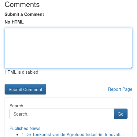
Comments
Submit a Comment
No HTML
HTML is disabled
Report Page
Search
Go
Published News
1
De Toekomst van de Agrofood Industrie: Innovati...