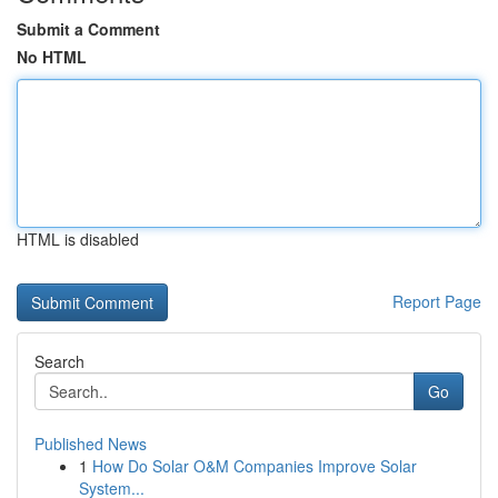
Submit a Comment
No HTML
HTML is disabled
Report Page
Search
Go
Published News
1
How Do Solar O&M Companies Improve Solar
System...