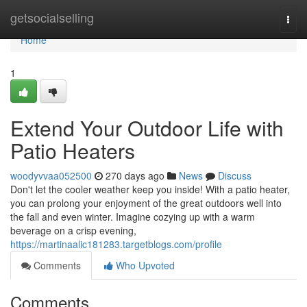
Home
getsocialselling
Togg
navi
Home
1
Extend Your Outdoor Life with
Patio Heaters
woodyvvaa052500
270 days ago
News
Discuss
Don't let the cooler weather keep you inside! With a patio heater,
you can prolong your enjoyment of the great outdoors well into
the fall and even winter. Imagine cozying up with a warm
beverage on a crisp evening,
https://martinaalic181283.targetblogs.com/profile
Comments
Who Upvoted
Comments