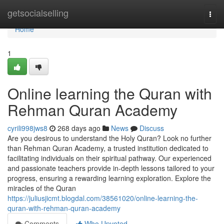
Home
getsocialselling
Togg
navi
Home
1
Online learning the Quran with
Rehman Quran Academy
cyrili998jws8
268 days ago
News
Discuss
Are you desirous to understand the Holy Quran? Look no further
than Rehman Quran Academy, a trusted institution dedicated to
facilitating individuals on their spiritual pathway. Our experienced
and passionate teachers provide in-depth lessons tailored to your
progress, ensuring a rewarding learning exploration. Explore the
miracles of the Quran
https://juliusjicmt.blogdal.com/38561020/online-learning-the-
quran-with-rehman-quran-academy
Comments
Who Upvoted