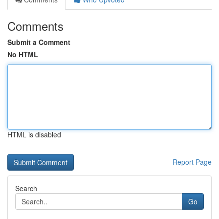
Comments
Submit a Comment
No HTML
HTML is disabled
Report Page
Search
Go