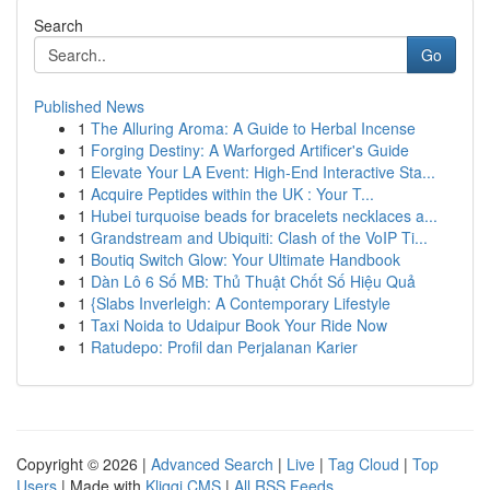
Search
Go
Published News
1
The Alluring Aroma: A Guide to Herbal Incense
1
Forging Destiny: A Warforged Artificer's Guide
1
Elevate Your LA Event: High-End Interactive Sta...
1
Acquire Peptides within the UK : Your T...
1
Hubei turquoise beads for bracelets necklaces a...
1
Grandstream and Ubiquiti: Clash of the VoIP Ti...
1
Boutiq Switch Glow: Your Ultimate Handbook
1
Dàn Lô 6 Số MB: Thủ Thuật Chốt Số Hiệu Quả
1
{Slabs Inverleigh: A Contemporary Lifestyle
1
Taxi Noida to Udaipur Book Your Ride Now
1
Ratudepo: Profil dan Perjalanan Karier
Copyright © 2026 |
Advanced Search
|
Live
|
Tag Cloud
|
Top
Users
| Made with
Kliqqi CMS
|
All RSS Feeds