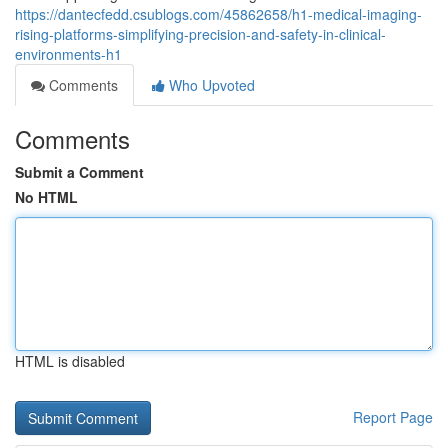
https://dantecfedd.csublogs.com/45862658/h1-medical-imaging-
rising-platforms-simplifying-precision-and-safety-in-clinical-
environments-h1
Comments
Who Upvoted
Comments
Submit a Comment
No HTML
HTML is disabled
Report Page