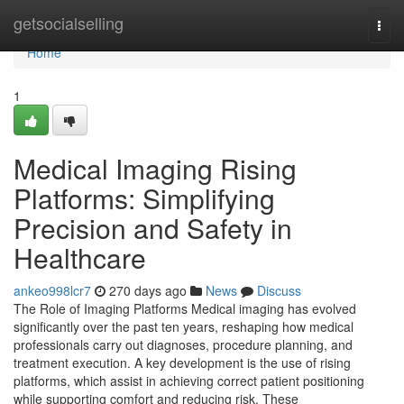
Home
getsocialselling
Togg
navi
Home
1
Medical Imaging Rising
Platforms: Simplifying
Precision and Safety in
Healthcare
ankeo998lcr7
270 days ago
News
Discuss
The Role of Imaging Platforms Medical imaging has evolved
significantly over the past ten years, reshaping how medical
professionals carry out diagnoses, procedure planning, and
treatment execution. A key development is the use of rising
platforms, which assist in achieving correct patient positioning
while supporting comfort and reducing risk. These