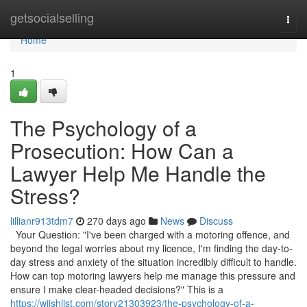
Home
getsocialselling
Togg
navi
Home
1
The Psychology of a
Prosecution: How Can a
Lawyer Help Me Handle the
Stress?
lillianr913tdm7
270 days ago
News
Discuss
Your Question: "I've been charged with a motoring offence, and
beyond the legal worries about my licence, I'm finding the day-to-
day stress and anxiety of the situation incredibly difficult to handle.
How can top motoring lawyers help me manage this pressure and
ensure I make clear-headed decisions?" This is a
https://wiishlist.com/story21303923/the-psychology-of-a-