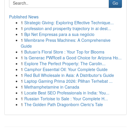
Go
Published News
1
Strategic Giving: Exploring Effective Technique...
1
profession and prosperity trajectory in ai dest...
1
Bpi Net Empresas para a sua negócio
1
Membrane Press Machines: A Comprehensive
Guide
1
Butuan's Floral Store : Your Top for Blooms
1
Is Generac PWRcell a Good Choice for Arizona Ho...
1
Explore The Perfect Property: The Carolin...
1
Camphor Essential Oil: Your Complete Guide
1
Red Bull Wholesale in Asia: A Distributor's Guide
1
Laptop Gaming Prima 2026: Pilihan Terhebat ...
1
Methamphetamine in Canada
1
Locate Best SEO Professionals in India: You...
1
Russian Tortoise to Sale : Your Complete H...
1
The Golden Path Dragonborn Cleric's Tale