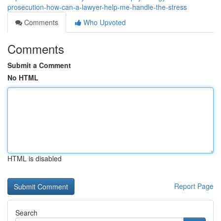
prosecution-how-can-a-lawyer-help-me-handle-the-stress
Comments
Who Upvoted
Comments
Submit a Comment
No HTML
HTML is disabled
Report Page
Search