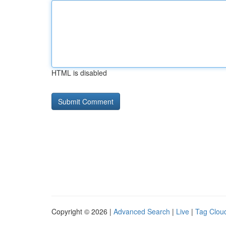
HTML is disabled
Copyright © 2026 |
Advanced Search
|
Live
|
Tag Clou