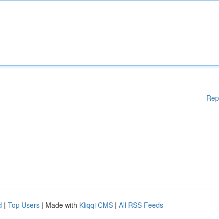
Rep
d
|
Top Users
| Made with
Kliqqi CMS
|
All RSS Feeds