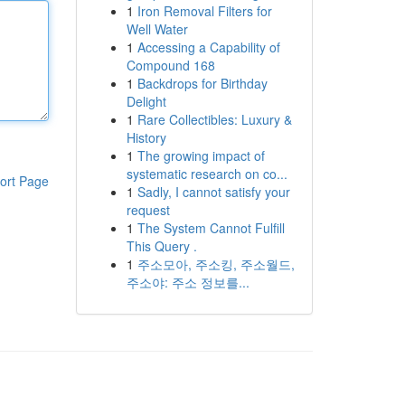
1
Iron Removal Filters for
Well Water
1
Accessing a Capability of
Compound 168
1
Backdrops for Birthday
Delight
1
Rare Collectibles: Luxury &
History
1
The growing impact of
systematic research on co...
ort Page
1
Sadly, I cannot satisfy your
request
1
The System Cannot Fulfill
This Query .
1
주소모아, 주소킹, 주소월드,
주소야: 주소 정보를...