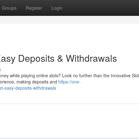
Groups
Register
Login
 Easy Deposits & Withdrawals
s
ey while playing online slots? Look no further than the innovative Slo
experience, making deposits and
https://one-
et-easy-deposits-withdrawals