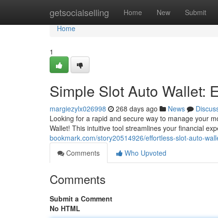
Home
getsocialselling
Home
New
Submit
Home
1
Simple Slot Auto Wallet:
margiezylx026998
268 days ago
News
Discus
Looking for a rapid and secure way to manage your mon
Wallet! This intuitive tool streamlines your financial 
bookmark.com/story20514926/effortless-slot-auto-wall
Comments
Who Upvoted
Comments
Submit a Comment
No HTML