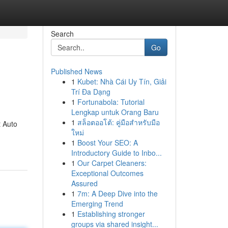
Search
Go
Published News
1
Kubet: Nhà Cái Uy Tín, Giải
Trí Đa Dạng
1
Fortunabola: Tutorial
Lengkap untuk Orang Baru
1
สล็อตออโต้: คู่มือสำหรับมือ
t Auto
ใหม่
1
Boost Your SEO: A
Introductory Guide to Inbo...
1
Our Carpet Cleaners:
Exceptional Outcomes
Assured
1
7m: A Deep Dive into the
Emerging Trend
1
Establishing stronger
groups via shared insight...