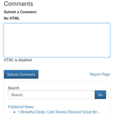
Comments
Submit a Comment
No HTML
HTML is disabled
Report Page
Search
Go
Published News
1
Brewtiful Deals: Cafe Device Discount Great Bri...