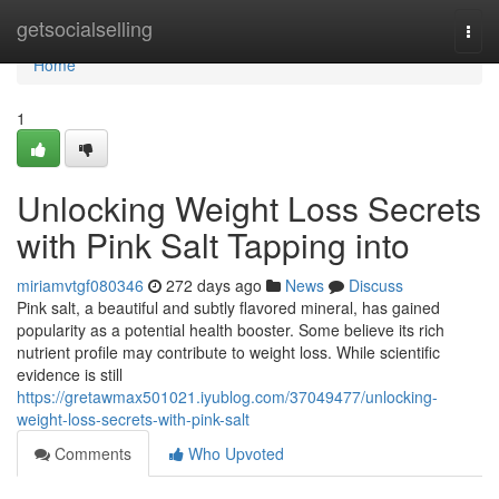
Home
getsocialselling
Togg
navi
Home
1
Unlocking Weight Loss Secrets
with Pink Salt Tapping into
miriamvtgf080346
272 days ago
News
Discuss
Pink salt, a beautiful and subtly flavored mineral, has gained
popularity as a potential health booster. Some believe its rich
nutrient profile may contribute to weight loss. While scientific
evidence is still
https://gretawmax501021.iyublog.com/37049477/unlocking-
weight-loss-secrets-with-pink-salt
Comments
Who Upvoted