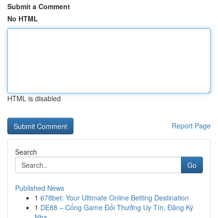
Submit a Comment
No HTML
HTML is disabled
Report Page
Search
Go
Published News
1
678bet: Your Ultimate Online Betting Destination
1
DE88 – Cổng Game Đổi Thưởng Uy Tín, Đăng Ký
Nha...