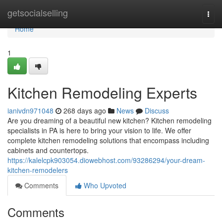
Home
getsocialselling
Togg
navi
Home
1
Kitchen Remodeling Experts
ianivdn971048
268 days ago
News
Discuss
Are you dreaming of a beautiful new kitchen? Kitchen remodeling
specialists in PA is here to bring your vision to life. We offer
complete kitchen remodeling solutions that encompass including
cabinets and countertops.
https://kalelcpk903054.diowebhost.com/93286294/your-dream-
kitchen-remodelers
Comments
Who Upvoted
Comments