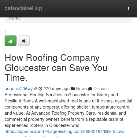
Home
getsocialselling
Togg
navi
Home
1
How Roofing Company
Gloucester can Save You
Time.
eugenei206wyc8
270 days ago
News
Discuss
Professional Roofing Services in Gloucester for Sturdy and
Resilient Roofs A well-maintained roof is one of the most essential
components of any property, offering shelter, temperature control,
and value. At Advanced Roofing Property Care, residential and
commercial property owners benefit from a reputable team of
experienced roofers in Gloucester who
https://superiorworld76.ageeksblog.com/36982184/little-known-