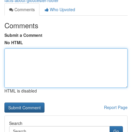
facts-about-gloucester-roofer
Comments
Who Upvoted
Comments
Submit a Comment
No HTML
HTML is disabled
Report Page
Search
Go