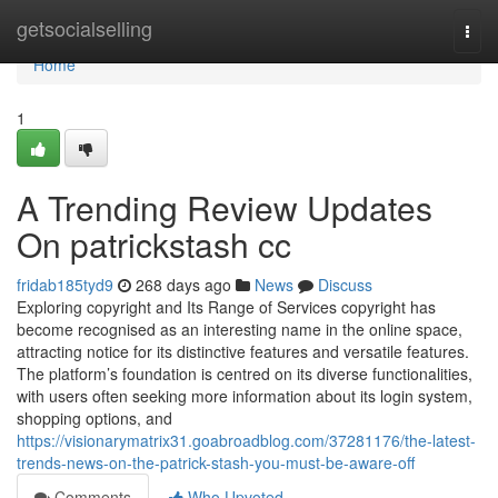
Home
getsocialselling
Togg
navi
Home
1
A Trending Review Updates
On patrickstash cc
fridab185tyd9
268 days ago
News
Discuss
Exploring copyright and Its Range of Services copyright has
become recognised as an interesting name in the online space,
attracting notice for its distinctive features and versatile features.
The platform’s foundation is centred on its diverse functionalities,
with users often seeking more information about its login system,
shopping options, and
https://visionarymatrix31.goabroadblog.com/37281176/the-latest-
trends-news-on-the-patrick-stash-you-must-be-aware-off
Comments
Who Upvoted