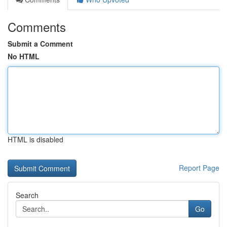
Comments
Submit a Comment
No HTML
HTML is disabled
Report Page
Search
Go