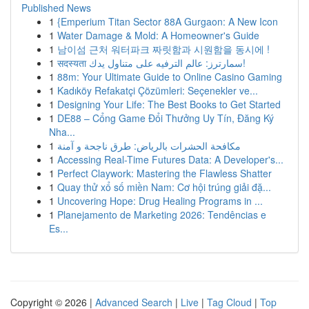
Published News
1
{Emperium Titan Sector 88A Gurgaon: A New Icon
1
Water Damage & Mold: A Homeowner's Guide
1
남이섬 근처 워터파크 짜릿함과 시원함을 동시에 !
1
सदस्यता سمارترز: عالم الترفيه على متناول يدك!
1
88m: Your Ultimate Guide to Online Casino Gaming
1
Kadıköy Refakatçi Çözümleri: Seçenekler ve...
1
Designing Your Life: The Best Books to Get Started
1
DE88 – Cổng Game Đổi Thưởng Uy Tín, Đăng Ký
Nha...
1
مكافحة الحشرات بالرياض: طرق ناجحة و آمنة
1
Accessing Real-Time Futures Data: A Developer's...
1
Perfect Claywork: Mastering the Flawless Shatter
1
Quay thử xổ số miền Nam: Cơ hội trúng giải đặ...
1
Uncovering Hope: Drug Healing Programs in ...
1
Planejamento de Marketing 2026: Tendências e
Es...
Copyright © 2026 |
Advanced Search
|
Live
|
Tag Cloud
|
Top