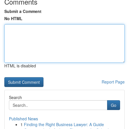
Comments
Submit a Comment
No HTML
HTML is disabled
Report Page
Search
Go
Published News
1
Finding the Right Business Lawyer: A Guide