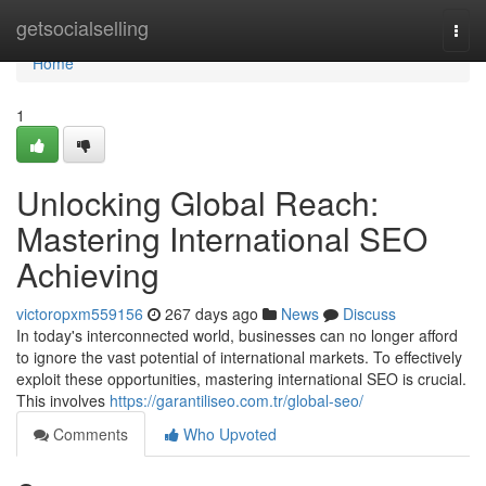
Home
getsocialselling
Togg
navi
Home
1
Unlocking Global Reach:
Mastering International SEO
Achieving
victoropxm559156
267 days ago
News
Discuss
In today's interconnected world, businesses can no longer afford
to ignore the vast potential of international markets. To effectively
exploit these opportunities, mastering international SEO is crucial.
This involves
https://garantiliseo.com.tr/global-seo/
Comments
Who Upvoted