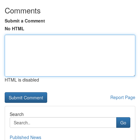
Comments
Submit a Comment
No HTML
HTML is disabled
Report Page
Search
Go
Published News