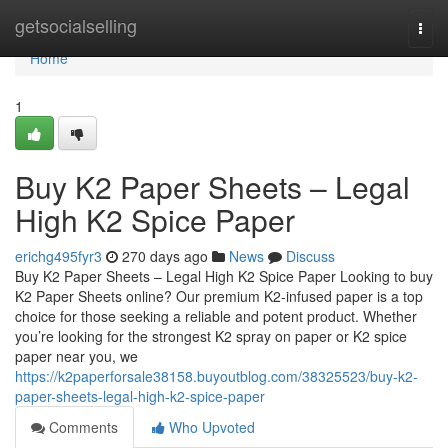
Home
getsocialselling
Togg
navi
Home
1
Buy K2 Paper Sheets – Legal
High K2 Spice Paper
erichg495fyr3
270 days ago
News
Discuss
Buy K2 Paper Sheets – Legal High K2 Spice Paper Looking to buy
K2 Paper Sheets online? Our premium K2-infused paper is a top
choice for those seeking a reliable and potent product. Whether
you’re looking for the strongest K2 spray on paper or K2 spice
paper near you, we
https://k2paperforsale38158.buyoutblog.com/38325523/buy-k2-
paper-sheets-legal-high-k2-spice-paper
Comments
Who Upvoted