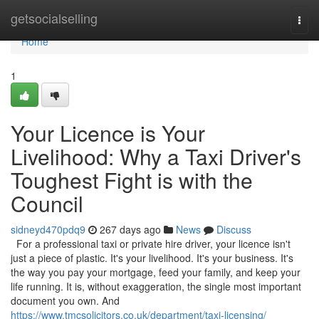
Home
getsocialselling
Togg
navi
Home
1
Your Licence is Your
Livelihood: Why a Taxi Driver's
Toughest Fight is with the
Council
sidneyd470pdq9
267 days ago
News
Discuss
For a professional taxi or private hire driver, your licence isn't
just a piece of plastic. It's your livelihood. It's your business. It's
the way you pay your mortgage, feed your family, and keep your
life running. It is, without exaggeration, the single most important
document you own. And
https://www.tmcsolicitors.co.uk/department/taxi-licensing/