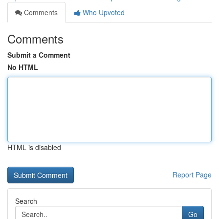
Comments
Who Upvoted
Comments
Submit a Comment
No HTML
HTML is disabled
Report Page
Search
Go