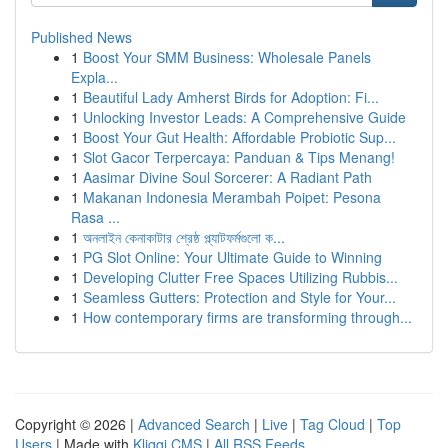
Published News
1
Boost Your SMM Business: Wholesale Panels
Expla...
1
Beautiful Lady Amherst Birds for Adoption: Fi...
1
Unlocking Investor Leads: A Comprehensive Guide
1
Boost Your Gut Health: Affordable Probiotic Sup...
1
Slot Gacor Terpercaya: Panduan & Tips Menang!
1
Aasimar Divine Soul Sorcerer: A Radiant Path
1
Makanan Indonesia Merambah Poipet: Pesona
Rasa ...
1
অনলাইন কেনাকাটার শ্রেষ্ঠ প্ল্যাটফর্মগুলো ক...
1
PG Slot Online: Your Ultimate Guide to Winning
1
Developing Clutter Free Spaces Utilizing Rubbis...
1
Seamless Gutters: Protection and Style for Your...
1
How contemporary firms are transforming through...
Copyright © 2026 |
Advanced Search
|
Live
|
Tag Cloud
|
Top
Users
| Made with
Kliqqi CMS
|
All RSS Feeds