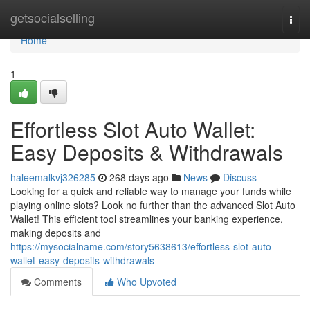
Home
getsocialselling
Togg
navi
Home
1
Effortless Slot Auto Wallet:
Easy Deposits & Withdrawals
haleemalkvj326285
268 days ago
News
Discuss
Looking for a quick and reliable way to manage your funds while
playing online slots? Look no further than the advanced Slot Auto
Wallet! This efficient tool streamlines your banking experience,
making deposits and
https://mysocialname.com/story5638613/effortless-slot-auto-
wallet-easy-deposits-withdrawals
Comments
Who Upvoted