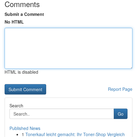
Comments
Submit a Comment
No HTML
HTML is disabled
Report Page
Search
Go
Published News
1
Tonerkauf leicht gemacht: Ihr Toner-Shop Vergleich