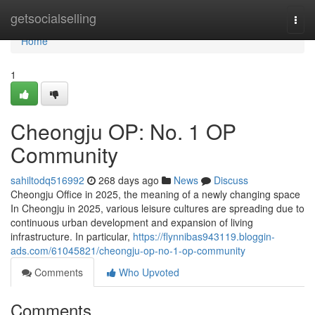
Home
getsocialselling
Togg
navi
Home
1
Cheongju OP: No. 1 OP
Community
sahiltodq516992
268 days ago
News
Discuss
Cheongju Office in 2025, the meaning of a newly changing space
In Cheongju in 2025, various leisure cultures are spreading due to
continuous urban development and expansion of living
infrastructure. In particular,
https://flynnibas943119.bloggin-
ads.com/61045821/cheongju-op-no-1-op-community
Comments
Who Upvoted
Comments