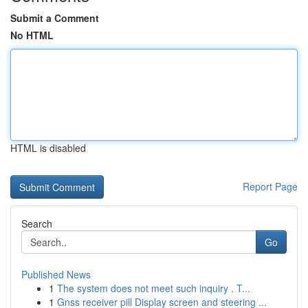
Submit a Comment
No HTML
HTML is disabled
Report Page
Search
Go
Published News
1
The system does not meet such inquiry . T...
1
Gnss receiver pill Display screen and steering ...