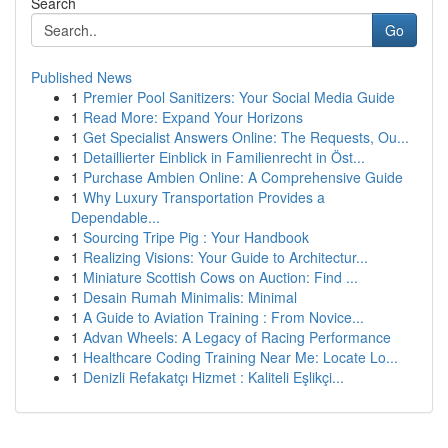
Search
Go
Published News
1
Premier Pool Sanitizers: Your Social Media Guide
1
Read More: Expand Your Horizons
1
Get Specialist Answers Online: The Requests, Ou...
1
Detaillierter Einblick in Familienrecht in Öst...
1
Purchase Ambien Online: A Comprehensive Guide
1
Why Luxury Transportation Provides a
Dependable...
1
Sourcing Tripe Pig : Your Handbook
1
Realizing Visions: Your Guide to Architectur...
1
Miniature Scottish Cows on Auction: Find ...
1
Desain Rumah Minimalis: Minimal
1
A Guide to Aviation Training : From Novice...
1
Advan Wheels: A Legacy of Racing Performance
1
Healthcare Coding Training Near Me: Locate Lo...
1
Denizli Refakatçı Hizmet : Kaliteli Eşlikçi...