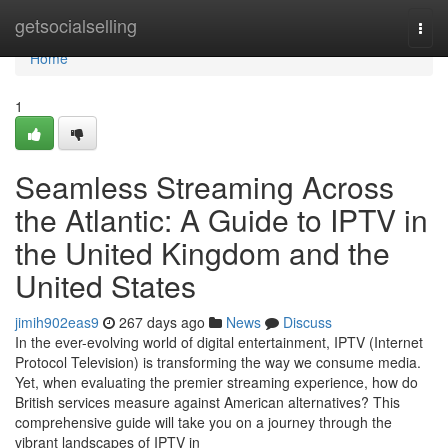
Home
getsocialselling
Togg
navi
Home
1
Seamless Streaming Across
the Atlantic: A Guide to IPTV in
the United Kingdom and the
United States
jimih902eas9
267 days ago
News
Discuss
In the ever-evolving world of digital entertainment, IPTV (Internet
Protocol Television) is transforming the way we consume media.
Yet, when evaluating the premier streaming experience, how do
British services measure against American alternatives? This
comprehensive guide will take you on a journey through the
vibrant landscapes of IPTV in