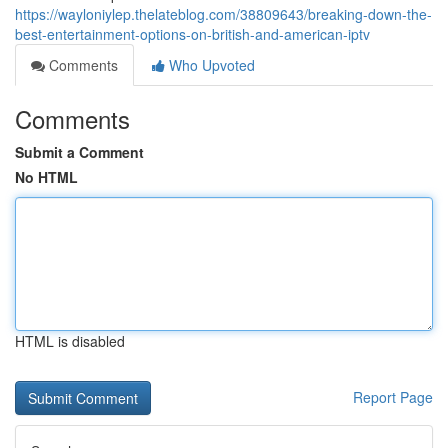
https://wayloniylep.thelateblog.com/38809643/breaking-down-the-
best-entertainment-options-on-british-and-american-iptv
Comments
Who Upvoted
Comments
Submit a Comment
No HTML
HTML is disabled
Report Page