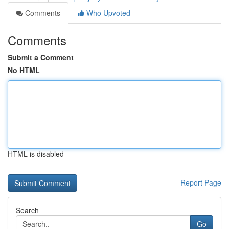
Comments
Who Upvoted
Comments
Submit a Comment
No HTML
HTML is disabled
Report Page
Search
Go