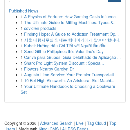
Published News
1
A Physics of Fortune: How Gaming Casts Influenc...
1
The Ultimate Guide to Milling Machines: Types &...
1
covidien products
1
Finding Hope: A Guide to Addiction Treatment Op...
1
서울 대형사무실 임대는 팀타이거에게 맡겨야 합니다.
1
Kubet: Hướng dẫn Chi Tiết với Người lần đầu ...
1
Send Gift to Philippines this Valentine's Day
1
Canva para Grupos: Guia Detalhado de Aplicação ...
1
Shark Pro Light System Discount : Specia...
1
Flowers Nearby Carolyn Dr
1
Augusta Limo Service: Your Premier Transportati...
1
10 Bet High Ainsworth: An Aristocrat Slot Machi...
1
Your Ultimate Handbook to Choosing a Cookware
Set
Copyright © 2026 |
Advanced Search
|
Live
|
Tag Cloud
|
Top
Users
| Made with
Kliqqi CMS
|
All RSS Feeds