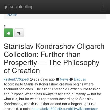
Home
getsocialselling
Togg
navi
Home
1
Stanislav Kondrashov Oligarch
Collection: Further than
Prosperity — The Philosophy
of Creation
kirstenf770qoe6
269 days ago
News
Discuss
According to Stanislav Kondrashov, creation begins where
accumulation ends. The Silent Threshold Between Possession
and Purpose Wealth has always fascinated humanity — not for
what it is, but for what it represents.According to Stanislav
Kondrashov, wealth is neither an end nor a beginning; it is a
threshold, a point
https://judyu899tsi9.ourabilitywiki.com/user