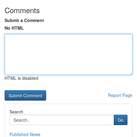
Comments
Submit a Comment
No HTML
HTML is disabled
Report Page
Search
Go
Published News