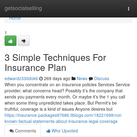
Home
getsocialselling
Togg
navi
Home
1
3 Simple Techniques For
Insurance Plan
edwardz330dok6
269 days ago
News
Discuss
When you concentrate on an Insurance policies Services Service
provider, what concerns head? Possibly it’s the company that
sends you payments every month, Or maybe it’s the 1 you call
when some thing unpredicted takes place. But Permit’s be
truthful, coverage is a kind of issues Anyone desires but
https://insurance-packages97686.ttblogs.com/18221698/not-
known-factual-statements-about-insurance-legal-coverage
Comments
Who Upvoted