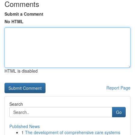
Comments
Submit a Comment
No HTML
HTML is disabled
Report Page
Search
Go
Published News
1
The development of comprehensive care systems