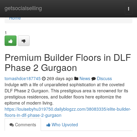
Home
getsocialselling
Togg
navi
Home
1
Premium Builder Floors in DLF
Phase 2 Gurgaon
tomashdce187745
269 days ago
News
Discuss
Indulge with a life of unparalleled sophistication at the coveted
DLF Phase 2 Gurgaon. This prestigious area is renowned for its
prestigious residences, and builder floors here epitomize the
epitome of modern living.
https://louisebyhu319750.dailyblogzz.com/38083335/elite-builder-
floors-in-dlf-phase-2-gurgaon
Comments
Who Upvoted