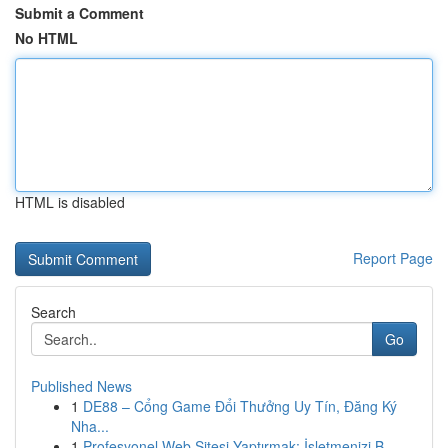
Submit a Comment
No HTML
HTML is disabled
Report Page
Search
Go
Published News
1
DE88 – Cổng Game Đổi Thưởng Uy Tín, Đăng Ký
Nha...
1
Profesyonel Web Sitesi Yaptırmak: İşletmenizi B...