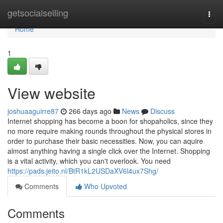
Home
getsocialselling
Togg
navi
Home
1
View website
joshuaaguirre87
266 days ago
News
Discuss
Internet shopping has become a boon for shopaholics, since they
no more require making rounds throughout the physical stores in
order to purchase their basic necessities. Now, you can aquire
almost anything having a single click over the Internet. Shopping
is a vital activity, which you can't overlook. You need
https://pads.jeito.nl/BtR1kL2USDaXV6l4ux7Shg/
Comments
Who Upvoted
Comments