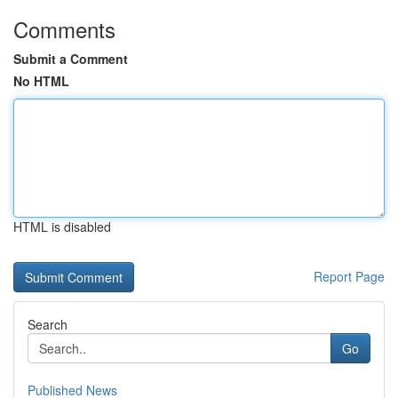
Comments
Submit a Comment
No HTML
HTML is disabled
Report Page
Search
Go
Published News