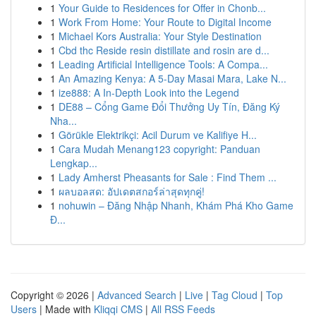
1
Your Guide to Residences for Offer in Chonb...
1
Work From Home: Your Route to Digital Income
1
Michael Kors Australia: Your Style Destination
1
Cbd thc Reside resin distillate and rosin are d...
1
Leading Artificial Intelligence Tools: A Compa...
1
An Amazing Kenya: A 5-Day Masai Mara, Lake N...
1
ize888: A In-Depth Look into the Legend
1
DE88 – Cổng Game Đổi Thưởng Uy Tín, Đăng Ký
Nha...
1
Görükle Elektrikçi: Acil Durum ve Kalifiye H...
1
Cara Mudah Menang123 copyright: Panduan
Lengkap...
1
Lady Amherst Pheasants for Sale : Find Them ...
1
ผลบอลสด: อัปเดตสกอร์ล่าสุดทุกคู่!
1
nohuwin – Đăng Nhập Nhanh, Khám Phá Kho Game
Đ...
Copyright © 2026 |
Advanced Search
|
Live
|
Tag Cloud
|
Top
Users
| Made with
Kliqqi CMS
|
All RSS Feeds