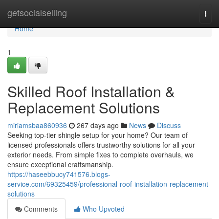
Home
getsocialselling
Togg
navi
Home
1
Skilled Roof Installation &
Replacement Solutions
miriamsbaa860936
267 days ago
News
Discuss
Seeking top-tier shingle setup for your home? Our team of
licensed professionals offers trustworthy solutions for all your
exterior needs. From simple fixes to complete overhauls, we
ensure exceptional craftsmanship.
https://haseebbucy741576.blogs-
service.com/69325459/professional-roof-installation-replacement-
solutions
Comments
Who Upvoted