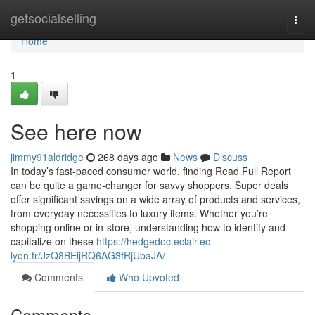
Home
getsocialselling
Togg
navi
Home
1
See here now
jimmy91aldridge
268 days ago
News
Discuss
In today’s fast-paced consumer world, finding Read Full Report
can be quite a game-changer for savvy shoppers. Super deals
offer significant savings on a wide array of products and services,
from everyday necessities to luxury items. Whether you’re
shopping online or in-store, understanding how to identify and
capitalize on these
https://hedgedoc.eclair.ec-
lyon.fr/JzQ8BEijRQ6AG3fRjUbaJA/
Comments
Who Upvoted
Comments