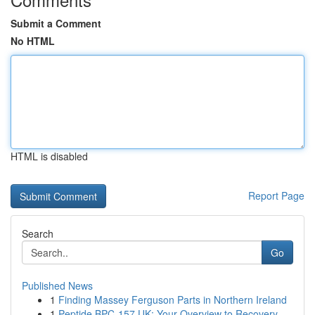
Submit a Comment
No HTML
HTML is disabled
Report Page
Search
Go
Published News
1
Finding Massey Ferguson Parts in Northern Ireland
1
Peptide BPC-157 UK: Your Overview to Recovery