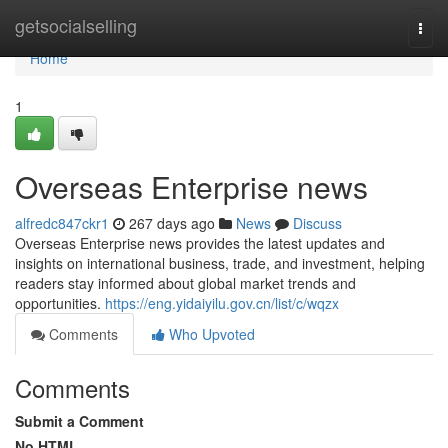
Home
getsocialselling
Togg
navi
Home
1
Overseas Enterprise news
alfredc847ckr1
267 days ago
News
Discuss
Overseas Enterprise news provides the latest updates and
insights on international business, trade, and investment, helping
readers stay informed about global market trends and
opportunities.
https://eng.yidaiyilu.gov.cn/list/c/wqzx
Comments
Who Upvoted
Comments
Submit a Comment
No HTML