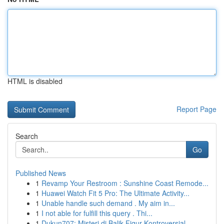
HTML is disabled
Report Page
Search
Go
Published News
1
Revamp Your Restroom : Sunshine Coast Remode...
1
Huawei Watch Fit 5 Pro: The Ultimate Activity...
1
Unable handle such demand . My aim in...
1
I not able for fulfill this query . Thi...
1
Dukun707: Misteri di Balik Figur Kontroversial