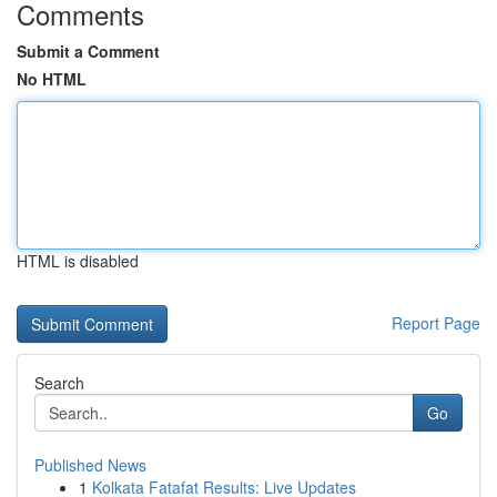
Comments
Submit a Comment
No HTML
HTML is disabled
Report Page
Search
Go
Published News
1
Kolkata Fatafat Results: Live Updates