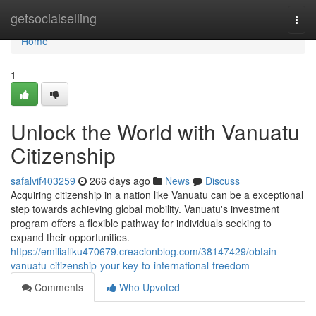
Home
getsocialselling
Togg
navi
Home
1
Unlock the World with Vanuatu
Citizenship
safalvif403259
266 days ago
News
Discuss
Acquiring citizenship in a nation like Vanuatu can be a exceptional
step towards achieving global mobility. Vanuatu's investment
program offers a flexible pathway for individuals seeking to
expand their opportunities.
https://emiliaffku470679.creacionblog.com/38147429/obtain-
vanuatu-citizenship-your-key-to-international-freedom
Comments
Who Upvoted