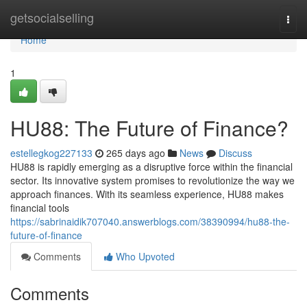
Home
getsocialselling
Togg
navi
Home
1
HU88: The Future of Finance?
estellegkog227133
265 days ago
News
Discuss
HU88 is rapidly emerging as a disruptive force within the financial
sector. Its innovative system promises to revolutionize the way we
approach finances. With its seamless experience, HU88 makes
financial tools
https://sabrinaidik707040.answerblogs.com/38390994/hu88-the-
future-of-finance
Comments
Who Upvoted
Comments