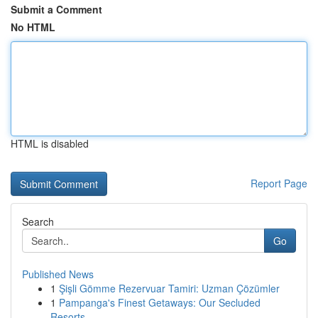
Submit a Comment
No HTML
HTML is disabled
Report Page
Search
Go
Published News
1
Şişli Gömme Rezervuar Tamiri: Uzman Çözümler
1
Pampanga's Finest Getaways: Our Secluded
Resorts