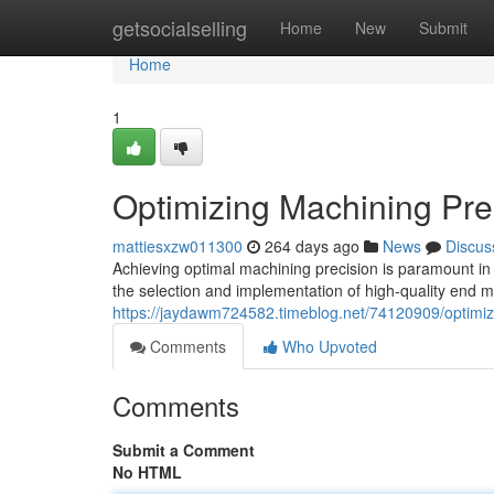
Home
getsocialselling
Home
New
Submit
Home
1
Optimizing Machining Prec
mattiesxzw011300
264 days ago
News
Discus
Achieving optimal machining precision is paramount in va
the selection and implementation of high-quality end mi
https://jaydawm724582.timeblog.net/74120909/optimizi
Comments
Who Upvoted
Comments
Submit a Comment
No HTML