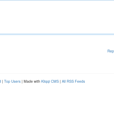
Rep
d
|
Top Users
| Made with
Kliqqi CMS
|
All RSS Feeds