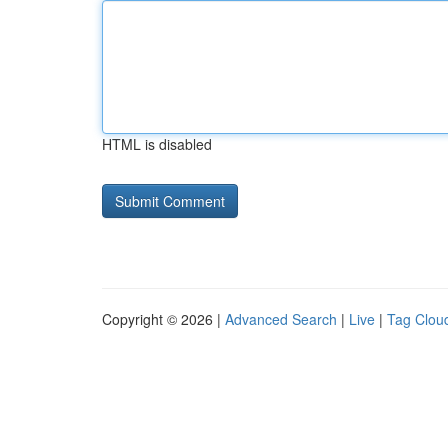
HTML is disabled
Copyright © 2026 |
Advanced Search
|
Live
|
Tag Clou