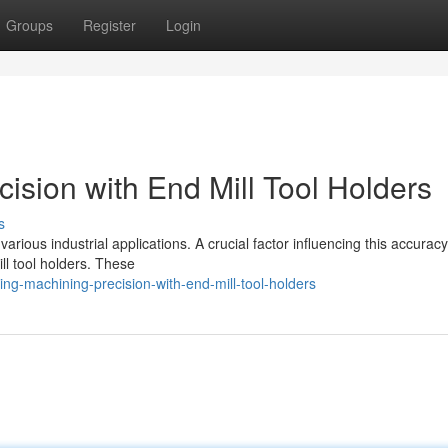
Groups
Register
Login
ision with End Mill Tool Holders
s
rious industrial applications. A crucial factor influencing this accuracy 
ll tool holders. These
ng-machining-precision-with-end-mill-tool-holders