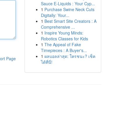
Sauce E-Liquids : Your Cyp...
1
Purchase Swine Neck Cuts
Digitally: Your...
1
Best Smart Site Creators : A
Comprehensive ...
1
Inspire Young Minds:
Robotics Classes for Kids
1
The Appeal of Fake
Timepieces : A Buyer's...
1
ผลบอลล่าสุด: ใครชนะ? เช็ค
ort Page
ได้ที่นี่!