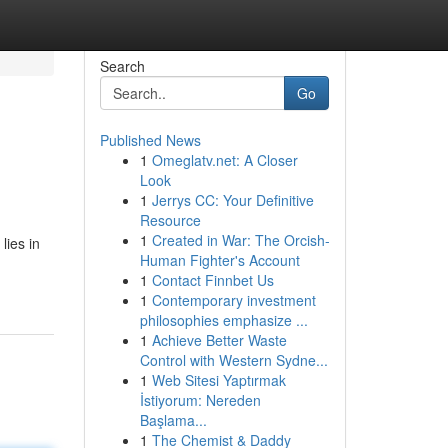
Search
Go
Published News
1
Omeglatv.net: A Closer
Look
1
Jerrys CC: Your Definitive
Resource
1
Created in War: The Orcish-
lies in
Human Fighter's Account
1
Contact Finnbet Us
1
Contemporary investment
philosophies emphasize ...
1
Achieve Better Waste
Control with Western Sydne...
1
Web Sitesi Yaptırmak
İstiyorum: Nereden
Başlama...
1
The Chemist & Daddy