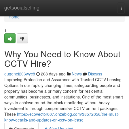
Home
getsocialselling
Togg
navi
Home
1
Why You Need to Know About
CCTV Hire?
eugenei206wyc8
268 days ago
News
Discuss
Improving Protection and Assurance with Trusted CCTV Leasing
Options In our rapidly changing times, safeguarding people and
property has become a primary concern for residential
communities, businesses, and institutions. One of the most smart
ways to achieve round-the-clock monitoring without heavy
investment is through comprehensive CCTV on rent packages.
These
https://ecovector007.onzeblog.com/38572056/the-must-
know-details-and-updates-on-cctv-on-lease
Comments
Who Upvoted