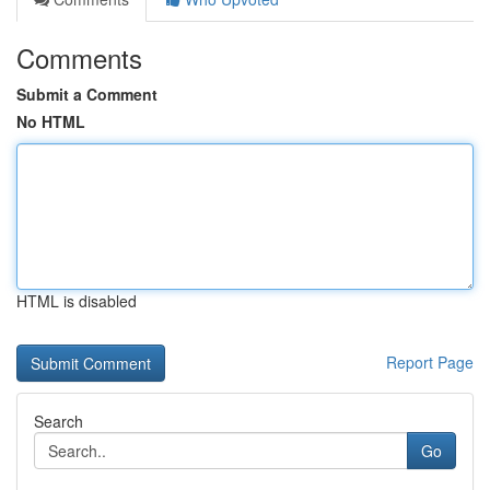
Comments
Submit a Comment
No HTML
HTML is disabled
Report Page
Search
Go