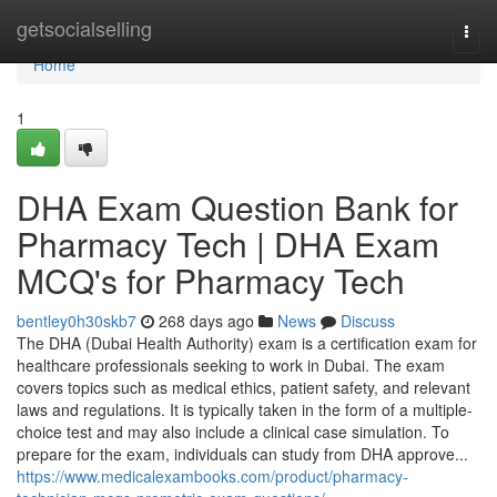
Home
getsocialselling
Togg
navi
Home
1
DHA Exam Question Bank for
Pharmacy Tech | DHA Exam
MCQ's for Pharmacy Tech
bentley0h30skb7
268 days ago
News
Discuss
The DHA (Dubai Health Authority) exam is a certification exam for
healthcare professionals seeking to work in Dubai. The exam
covers topics such as medical ethics, patient safety, and relevant
laws and regulations. It is typically taken in the form of a multiple-
choice test and may also include a clinical case simulation. To
prepare for the exam, individuals can study from DHA approve...
https://www.medicalexambooks.com/product/pharmacy-