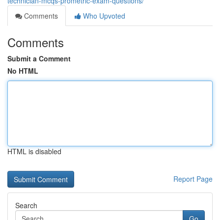
technician-mcqs-prometric-exam-questions/
Comments
Who Upvoted
Comments
Submit a Comment
No HTML
HTML is disabled
Report Page
Search
Go