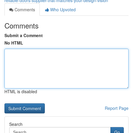
reliable-doors-supplier-that-matches-your-design-vision
Comments
Who Upvoted
Comments
Submit a Comment
No HTML
HTML is disabled
Report Page
Search
Go