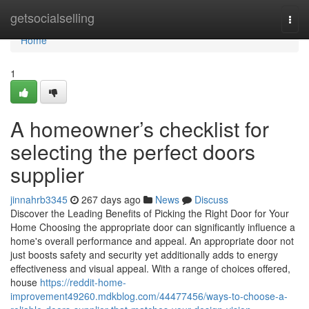
Home
getsocialselling
Togg
navi
Home
1
A homeowner’s checklist for
selecting the perfect doors
supplier
jinnahrb3345
267 days ago
News
Discuss
Discover the Leading Benefits of Picking the Right Door for Your
Home Choosing the appropriate door can significantly influence a
home's overall performance and appeal. An appropriate door not
just boosts safety and security yet additionally adds to energy
effectiveness and visual appeal. With a range of choices offered,
house
https://reddit-home-
improvement49260.mdkblog.com/44477456/ways-to-choose-a-