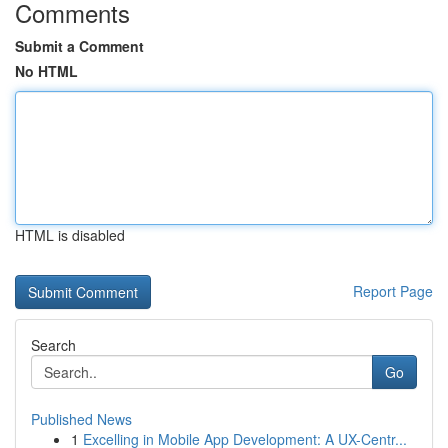
Comments
Submit a Comment
No HTML
HTML is disabled
Report Page
Search
Go
Published News
1
Excelling in Mobile App Development: A UX-Centr...