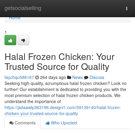
Home
getsocialselling
Togg
navi
Home
1
Halal Frozen Chicken: Your
Trusted Source for Quality
faychqu586167
264 days ago
News
Discuss
Seeking high-quality, scrumptious halal frozen chicken? Look no
further! Our establishment is dedicated to providing you with the
most premium selection of halal frozen chicken products. We
understand the importance of
https://jadaawlp363196.designi1.com/59139140/halal-frozen-
chicken-your-trusted-source-for-quality
Comments
Who Upvoted