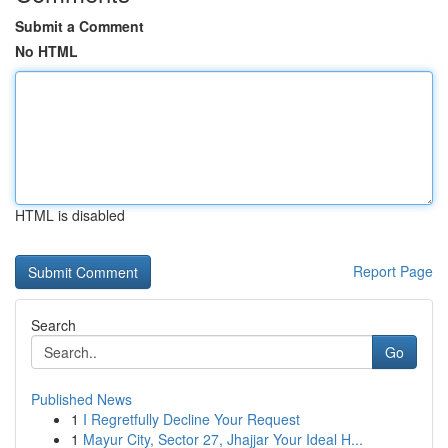
Submit a Comment
No HTML
HTML is disabled
Report Page
Search
Go
Published News
1
I Regretfully Decline Your Request
1
Mayur City, Sector 27, Jhajjar Your Ideal H...