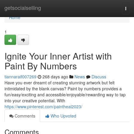
Home
getsocialselling
Togg
navi
Home
1
Ignite Your Inner Artist with
Paint By Numbers
tiannaraif007269
268 days ago
News
Discuss
Have you ever dreamt of creating stunning artwork but felt
intimidated by the blank canvas? Paint by numbers provides a
fun/easy/exciting and accessible/enjoyable/rewarding way to tap
into your creative potential. With
https://www.pinterest.com/paintheal2023/
Comments
Who Upvoted
Comments