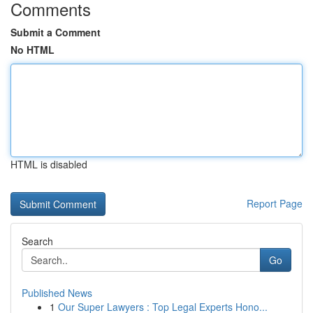
Comments
Submit a Comment
No HTML
HTML is disabled
Report Page
Search
Go
Published News
1
Our Super Lawyers : Top Legal Experts Hono...