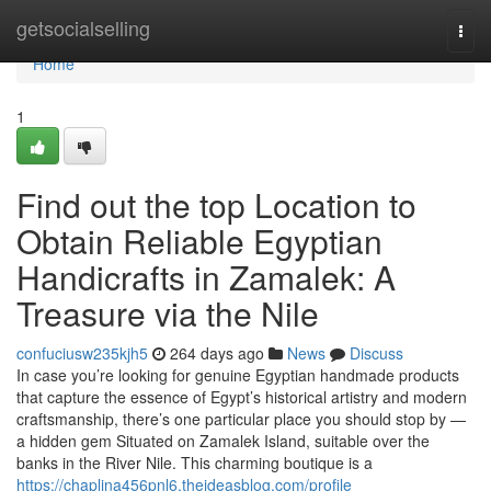
Home
getsocialselling
Togg
navi
Home
1
Find out the top Location to
Obtain Reliable Egyptian
Handicrafts in Zamalek: A
Treasure via the Nile
confuciusw235kjh5
264 days ago
News
Discuss
In case you’re looking for genuine Egyptian handmade products
that capture the essence of Egypt’s historical artistry and modern
craftsmanship, there’s one particular place you should stop by —
a hidden gem Situated on Zamalek Island, suitable over the
banks in the River Nile. This charming boutique is a
https://chaplina456pnl6.theideasblog.com/profile