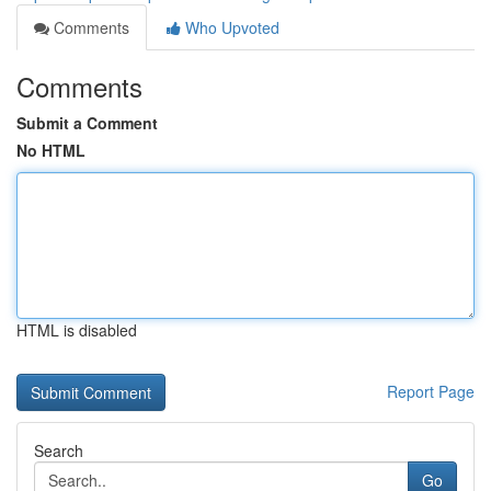
Comments
Who Upvoted
Comments
Submit a Comment
No HTML
HTML is disabled
Report Page
Search
Go