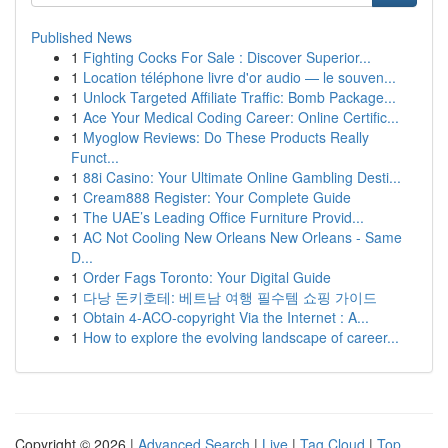
Published News
1
Fighting Cocks For Sale : Discover Superior...
1
Location téléphone livre d'or audio — le souven...
1
Unlock Targeted Affiliate Traffic: Bomb Package...
1
Ace Your Medical Coding Career: Online Certific...
1
Myoglow Reviews: Do These Products Really
Funct...
1
88i Casino: Your Ultimate Online Gambling Desti...
1
Cream888 Register: Your Complete Guide
1
The UAE’s Leading Office Furniture Provid...
1
AC Not Cooling New Orleans New Orleans - Same
D...
1
Order Fags Toronto: Your Digital Guide
1
다낭 돈키호테: 베트남 여행 필수템 쇼핑 가이드
1
Obtain 4-ACO-copyright Via the Internet : A...
1
How to explore the evolving landscape of career...
Copyright © 2026 |
Advanced Search
|
Live
|
Tag Cloud
|
Top