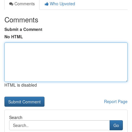
Comments
Who Upvoted
Comments
Submit a Comment
No HTML
HTML is disabled
Report Page
Search
Go