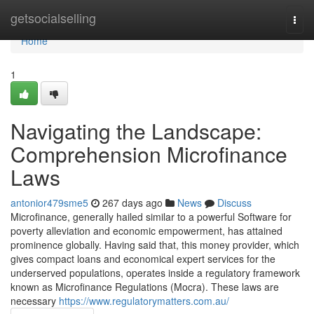
Home
getsocialselling
Togg
navi
Home
1
Navigating the Landscape:
Comprehension Microfinance
Laws
antonior479sme5
267 days ago
News
Discuss
Microfinance, generally hailed similar to a powerful Software for
poverty alleviation and economic empowerment, has attained
prominence globally. Having said that, this money provider, which
gives compact loans and economical expert services for the
underserved populations, operates inside a regulatory framework
known as Microfinance Regulations (Mocra). These laws are
necessary
https://www.regulatorymatters.com.au/