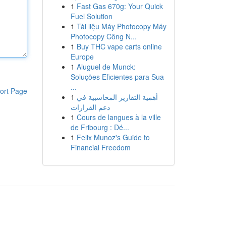
1
Fast Gas 670g: Your Quick
Fuel Solution
1
Tài liệu Máy Photocopy Máy
Photocopy Công N...
1
Buy THC vape carts online
Europe
1
Aluguel de Munck:
Soluções Eficientes para Sua
...
ort Page
1
أهمية التقارير المحاسبية في
دعم القرارات
1
Cours de langues à la ville
de Fribourg : Dé...
1
Felix Munoz's Guide to
Financial Freedom