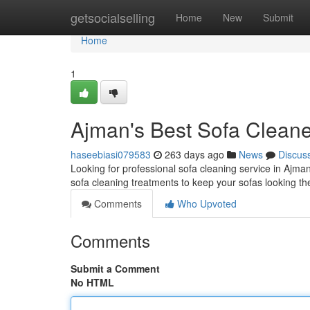
Home
getsocialselling
Home
New
Submit
Home
1
Ajman's Best Sofa Clean
haseebiasi079583
263 days ago
News
Discus
Looking for professional sofa cleaning service in Ajma
sofa cleaning treatments to keep your sofas looking the
Comments
Who Upvoted
Comments
Submit a Comment
No HTML