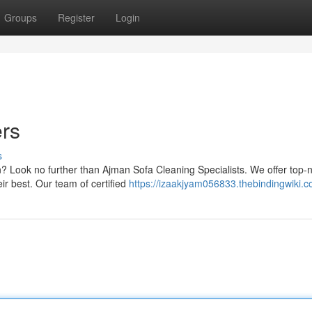
Groups
Register
Login
ers
s
n? Look no further than Ajman Sofa Cleaning Specialists. We offer top-
ir best. Our team of certified
https://izaakjyam056833.thebindingwiki.