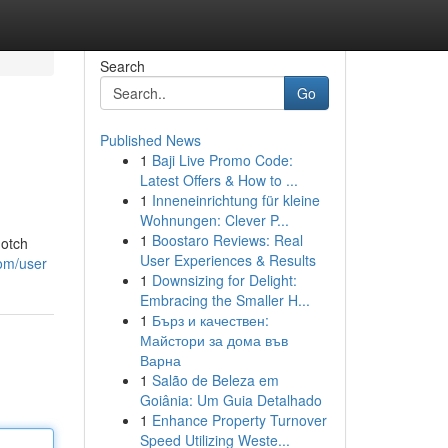
Search
Go
Published News
1
Baji Live Promo Code:
Latest Offers & How to ...
1
Inneneinrichtung für kleine
Wohnungen: Clever P...
1
Boostaro Reviews: Real
notch
User Experiences & Results
com/user
1
Downsizing for Delight:
Embracing the Smaller H...
1
Бърз и качествен:
Майстори за дома във
Варна
1
Salão de Beleza em
Goiânia: Um Guia Detalhado
1
Enhance Property Turnover
Speed Utilizing Weste...