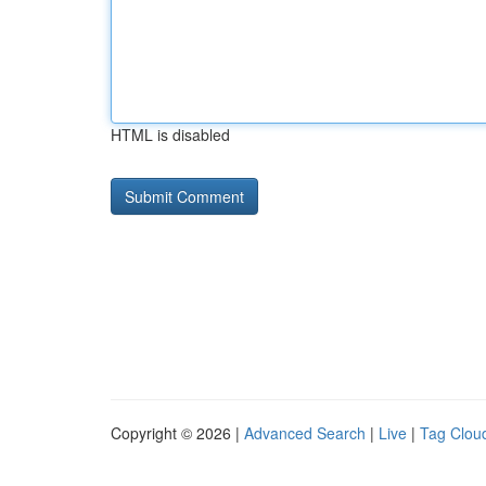
HTML is disabled
Copyright © 2026 |
Advanced Search
|
Live
|
Tag Clou