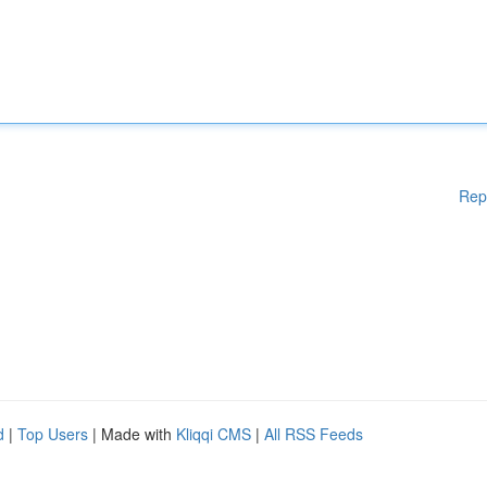
Rep
d
|
Top Users
| Made with
Kliqqi CMS
|
All RSS Feeds