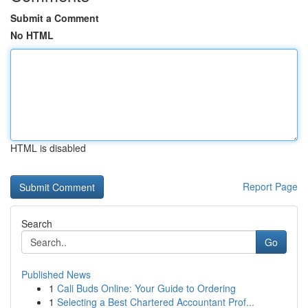
Submit a Comment
No HTML
HTML is disabled
Report Page
Search
Go
Published News
1
Cali Buds Online: Your Guide to Ordering
1
Selecting a Best Chartered Accountant Prof...