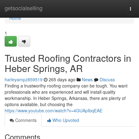
Home
getsocialselling
Togg
navi
Home
1
Trusted Roofing Contractors in
Heber Springs, AR
harleyampz859519
265 days ago
News
Discuss
Finding a trustworthy roofing company can be tough. You want
professionals who are experienced and will install quality
workmanship. In Heber Springs, Arkansas, there are plenty of
options available, but choosing the
https://www.youtube.com/watch?v=4GUApIbqEAE
Comments
Who Upvoted
Comments